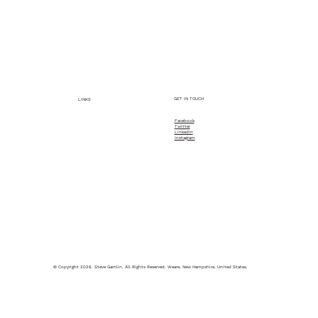
Service Description
Let's have a Conversation, kick around some ideas,
add some value to help you!
GET IN TOUCH
LINKS
Facebook
Twitter
Home
LinkedIn
Instagram
About
What Steve Does
© Copyright 2026. Steve Gamlin. All Rights Reserved. Weare, New Hampshire, United States.