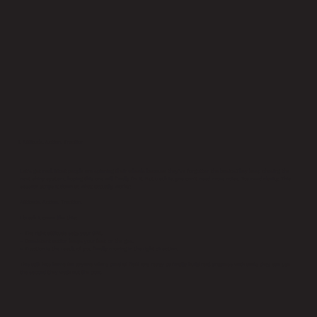
1. Attitude, Action, Traction
Let’s get real. Most people are spinning their wheels because they’ve forgotten the basics.They keep chasing the
next shiny system, hoping this one will finally fix it. But truth is, you don’t need more noise. You need clarity. This
session strips it down to what actually works:
Attitude. Action. Traction.
I break it down like this:
– The right attitude sets your GPS.
– Consistent action keeps your feet on the gas.
– Traction is the result of you finally moving in the right direction.
This talk hits home for anyone who’s tired of fluff and ready to finally build real progress with tools they can use
the second they walk out the door.