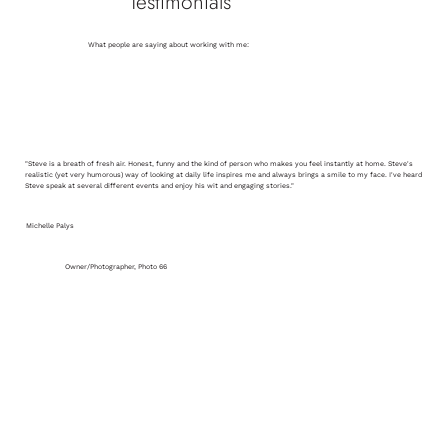
Testimonials
What people are saying about working with me:
"Steve is a breath of fresh air. Honest, funny and the kind of person who makes you feel instantly at home. Steve's
realistic (yet very humorous) way of looking at daily life inspires me and always brings a smile to my face. I've heard
Steve speak at several different events and enjoy his wit and engaging stories."
Michelle Palys
Owner/Photographer, Photo 66