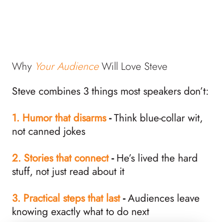
Why
Your Audience
Will Love Steve
Steve combines 3 things most speakers don’t:
1.
Humor that disarms
-
Think blue-collar wit,
not canned jokes
2. Stories that connect
-
He’s lived the hard
stuff, not just read about it
3. Practical steps that last
-
Audiences leave
knowing exactly what to do next