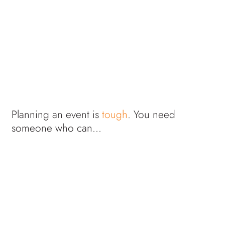
Planning an event is
tough
. You need
someone who can...