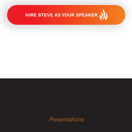
HIRE STEVE AS YOUR SPEAKER
Keynote
Presentations