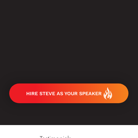
HIRE STEVE AS YOUR SPEAKER