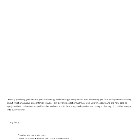
"Having you bring your humor, positive energy and message to my event was absolutely perfect. Everyone was raving
about what a fabulous presentation it was. I am beyond ecstatic that they 'got' your message and are now able to
apply to their businesses as well as themselves. You truly are a gifted speaker and bring such a ray of positive energy
into every room."
Tracy Dapp
Founder, Vendor 4 Vendors
Owner/Wedding & Event Consultant, Inked Events