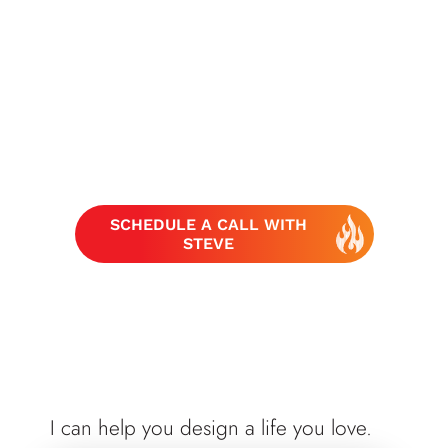
SCHEDULE A CALL WITH
STEVE
I can help you design a life you love.