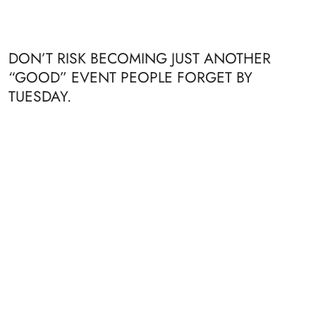
DON’T RISK BECOMING JUST ANOTHER
“GOOD” EVENT PEOPLE FORGET BY
TUESDAY.