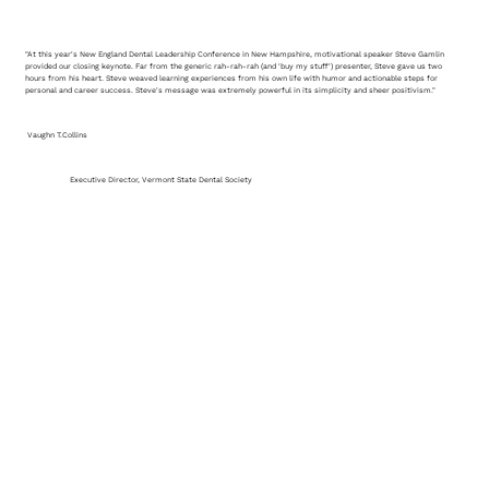
"At this year's New England Dental Leadership Conference in New Hampshire, motivational speaker Steve Gamlin
provided our closing keynote. Far from the generic rah-rah-rah (and 'buy my stuff') presenter, Steve gave us two
hours from his heart. Steve weaved learning experiences from his own life with humor and actionable steps for
personal and career success. Steve's message was extremely powerful in its simplicity and sheer positivism."
Vaughn T.Collins
Executive Director, Vermont State Dental Society