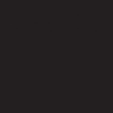
1. The Power of Visualization (SEE it, BE it, DO it!)
Most people set goals like they’re lighting a sparkler in a hurricane.
They get all hyped in January… and by February, they’re right back in the grind, wondering what went wrong. I know,
because I’ve been there. I crashed, I rebuilt, and I discovered something that actually works.
In this raw, real, no-fluff keynote, I walk you through the same visualization process I used to get my life (and my
mind) back on track. We’re not talking about sticking pretty pictures on a board and crossing your fingers. I’m
talking about dialing in your goals so clearly you can see them, hear them, feel them, smell them, taste them. You’ll
build a vision that makes sense in real life across all eight areas, not just your bank account. This isn’t a
motivational rah-rah fluff-fest. It’s the wake-up call you didn’t know you needed, with a roadmap that’ll finally pull
you forward instead of leaving you stuck on repeat.