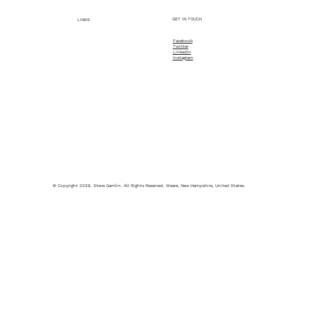
GET IN TOUCH
LINKS
Facebook
Twitter
Home
LinkedIn
Instagram
About
What Steve Does
© Copyright 2026. Steve Gamlin. All Rights Reserved. Weare, New Hampshire, United States.