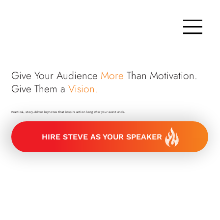
Give Your Audience
More
Than Motivation.
Give Them a
Vision.
Practical, story-driven keynotes that inspire action long after your event ends.
HIRE STEVE AS YOUR SPEAKER