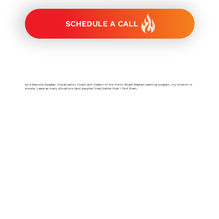
SCHEDULE A CALL
As a Keynote Speaker, Visualization Coach and Creator of the Vision Board Mastery learning program, my mission is
simple: Leave as many situations (and peoples' lives) better than I find them.